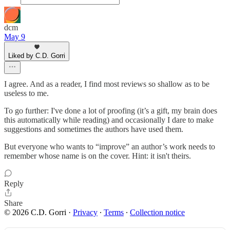
dcm
May 9
Liked by C.D. Gorri
I agree. And as a reader, I find most reviews so shallow as to be
useless to me.
To go further: I've done a lot of proofing (it’s a gift, my brain does
this automatically while reading) and occasionally I dare to make
suggestions and sometimes the authors have used them.
But everyone who wants to “improve” an author’s work needs to
remember whose name is on the cover. Hint: it isn't theirs.
Reply
Share
© 2026 C.D. Gorri
·
Privacy
∙
Terms
∙
Collection notice