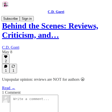
C.D. Gorri
Subscribe
Sign in
Behind the Scenes: Reviews,
Criticism, and…
C.D. Gorri
May 8
2
1
1
Unpopular opinion: reviews are NOT for authors 😬
Read →
1 Comment