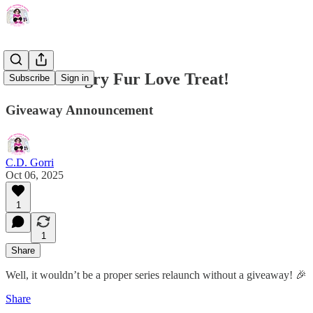
Win a Hungry Fur Love Treat!
Subscribe
Sign in
Giveaway Announcement
C.D. Gorri
Oct 06, 2025
1
1
Share
Well, it wouldn’t be a proper series relaunch without a giveaway! 🎉
Share