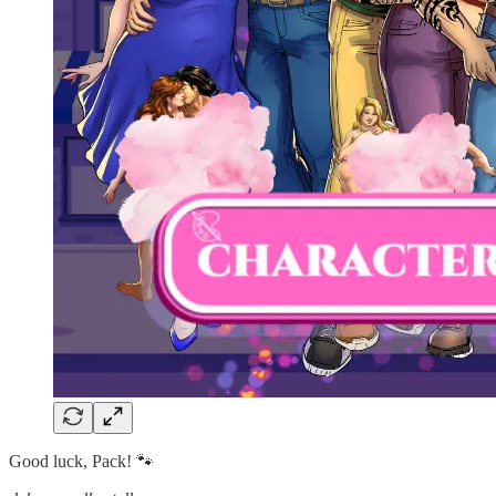
Good luck, Pack! 🐾