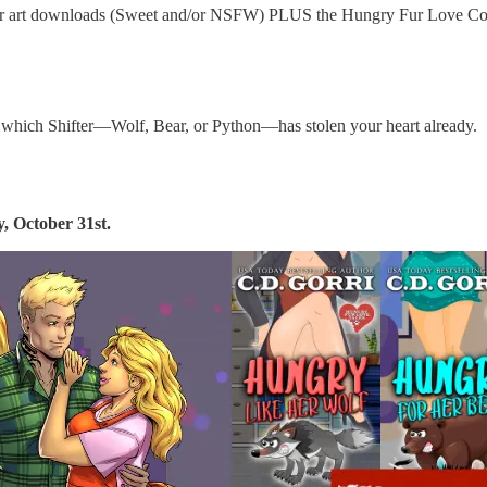
aracter art downloads (Sweet and/or NSFW) PLUS the Hungry Fur Love
 which Shifter—Wolf, Bear, or Python—has stolen your heart already.
, October 31st.