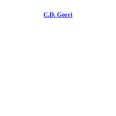
C.D. Gorri