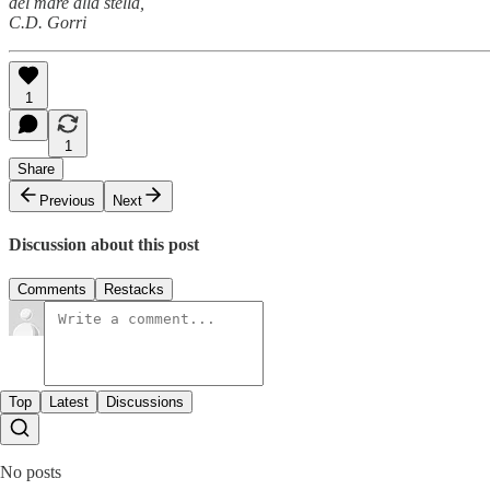
del mare alla stella,
C.D. Gorri
1
1
Share
Previous
Next
Discussion about this post
Comments
Restacks
Top
Latest
Discussions
No posts