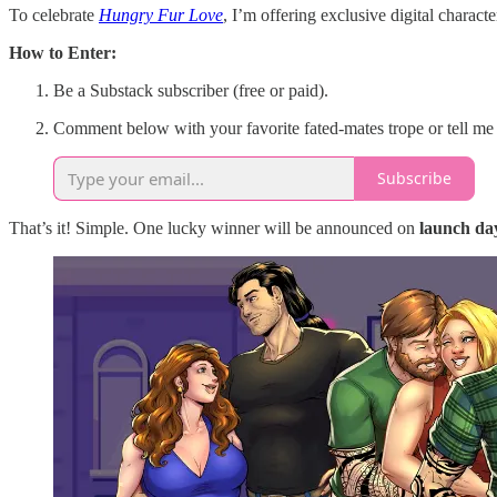
To celebrate
Hungry Fur Love
, I’m offering exclusive digital ch
How to Enter:
Be a Substack subscriber (free or paid).
Comment below with your favorite fated-mates trope or tell me
Subscribe
That’s it! Simple. One lucky winner will be announced on
launch day