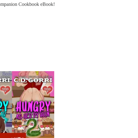
 Companion Cookbook eBook!