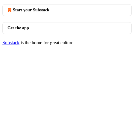
Start your Substack
Get the app
Substack
is the home for great culture