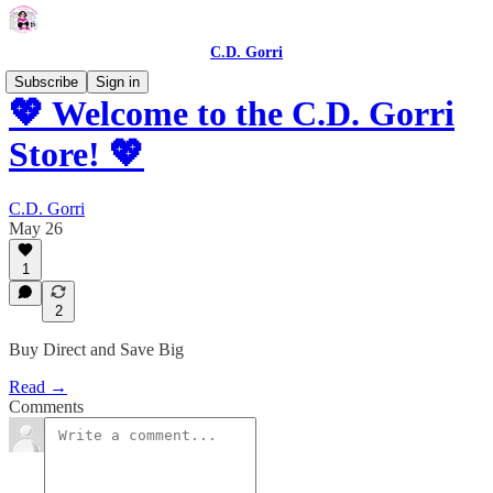
C.D. Gorri
Subscribe
Sign in
💖 Welcome to the C.D. Gorri
Store! 💖
C.D. Gorri
May 26
1
2
Buy Direct and Save Big
Read →
Comments