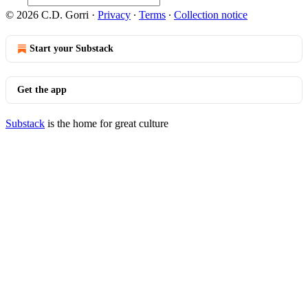
© 2026 C.D. Gorri
·
Privacy
∙
Terms
∙
Collection notice
Start your Substack
Get the app
Substack
is the home for great culture