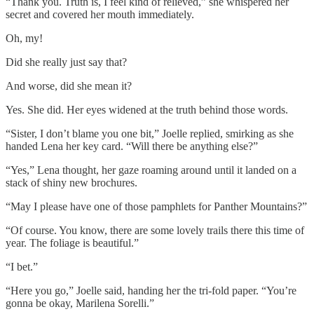
“Thank you. Truth is, I feel kind of relieved,” she whispered her
secret and covered her mouth immediately.
Oh, my!
Did she really just say that?
And worse, did she mean it?
Yes. She did. Her eyes widened at the truth behind those words.
“Sister, I don’t blame you one bit,” Joelle replied, smirking as she
handed Lena her key card. “Will there be anything else?”
“Yes,” Lena thought, her gaze roaming around until it landed on a
stack of shiny new brochures.
“May I please have one of those pamphlets for Panther Mountains?”
“Of course. You know, there are some lovely trails there this time of
year. The foliage is beautiful.”
“I bet.”
“Here you go,” Joelle said, handing her the tri-fold paper. “You’re
gonna be okay, Marilena Sorelli.”