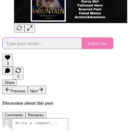
Subscribe
3
2
Share
Previous
Next
Discussion about this post
Comments
Restacks