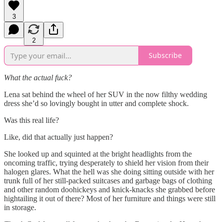
3
2
Subscribe
What the actual fuck?
Lena sat behind the wheel of her SUV in the now filthy wedding
dress she’d so lovingly bought in utter and complete shock.
Was this real life?
Like, did that actually just happen?
She looked up and squinted at the bright headlights from the
oncoming traffic, trying desperately to shield her vision from their
halogen glares. What the hell was she doing sitting outside with her
trunk full of her still-packed suitcases and garbage bags of clothing
and other random doohickeys and knick-knacks she grabbed before
hightailing it out of there? Most of her furniture and things were still
in storage.