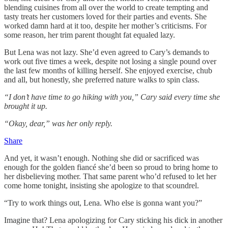
blending cuisines from all over the world to create tempting and
tasty treats her customers loved for their parties and events. She
worked damn hard at it too, despite her mother’s criticisms. For
some reason, her trim parent thought fat equaled lazy.
But Lena was not lazy. She’d even agreed to Cary’s demands to
work out five times a week, despite not losing a single pound over
the last few months of killing herself. She enjoyed exercise, chub
and all, but honestly, she preferred nature walks to spin class.
“I don’t have time to go hiking with you,” Cary said every time she
brought it up.
“Okay, dear,” was her only reply.
Share
And yet, it wasn’t enough. Nothing she did or sacrificed was
enough for the golden fiancé she’d been so proud to bring home to
her disbelieving mother. That same parent who’d refused to let her
come home tonight, insisting she apologize to that scoundrel.
“Try to work things out, Lena. Who else is gonna want you?”
Imagine that? Lena apologizing for Cary sticking his dick in another