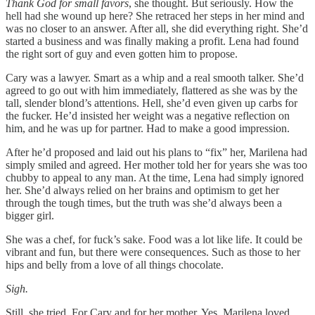
Thank God for small favors
, she thought. But seriously. How the
hell had she wound up here? She retraced her steps in her mind and
was no closer to an answer. After all, she did everything right. She’d
started a business and was finally making a profit. Lena had found
the right sort of guy and even gotten him to propose.
Cary was a lawyer. Smart as a whip and a real smooth talker. She’d
agreed to go out with him immediately, flattered as she was by the
tall, slender blond’s attentions. Hell, she’d even given up carbs for
the fucker. He’d insisted her weight was a negative reflection on
him, and he was up for partner. Had to make a good impression.
After he’d proposed and laid out his plans to “fix” her, Marilena had
simply smiled and agreed. Her mother told her for years she was too
chubby to appeal to any man. At the time, Lena had simply ignored
her. She’d always relied on her brains and optimism to get her
through the tough times, but the truth was she’d always been a
bigger girl.
She was a chef, for fuck’s sake. Food was a lot like life. It could be
vibrant and fun, but there were consequences. Such as those to her
hips and belly from a love of all things chocolate.
Sigh.
Still, she tried. For Cary and for her mother. Yes, Marilena loved