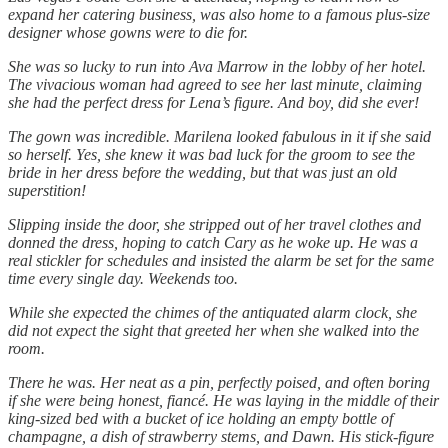
expand her catering business, was also home to a famous plus-size
designer whose gowns were to die for.
She was so lucky to run into Ava Marrow in the lobby of her hotel.
The vivacious woman had agreed to see her last minute, claiming
she had the perfect dress for Lena’s figure. And boy, did she ever!
The gown was incredible. Marilena looked fabulous in it if she said
so herself. Yes, she knew it was bad luck for the groom to see the
bride in her dress before the wedding, but that was just an old
superstition!
Slipping inside the door, she stripped out of her travel clothes and
donned the dress, hoping to catch Cary as he woke up. He was a
real stickler for schedules and insisted the alarm be set for the same
time every single day. Weekends too.
While she expected the chimes of the antiquated alarm clock, she
did not expect the sight that greeted her when she walked into the
room.
There he was. Her neat as a pin, perfectly poised, and often boring
if she were being honest, fiancé. He was laying in the middle of their
king-sized bed with a bucket of ice holding an empty bottle of
champagne, a dish of strawberry stems, and Dawn. His stick-figure