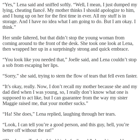
“Yes,” Lena said and sniffed softly. “Well, I mean, I just dumped my
lying, cheating fiancé. My mother thinks I should apologize to him,
and I hung up on her for the first time in ever. All my stuff is in
storage. And I have no idea what I am going to do. But I am okay. I
think.”
Her smile faltered, but that didn’t stop the young woman from
coming around to the front of the desk. She took one look at Lena,
then wrapped her up in a surprisingly strong and quick embrace.
“You look like you needed that,” Joelle said, and Lena couldn’t stop
a sob from escaping her lips.
“Sorry,” she said, trying to stem the flow of tears that fell even faster.
“It’s okay, really. Now, I don’t recall my mother because she and my
dad died when I was young, so, I really don’t know what one is
supposed to act like, but I can guarantee from the way my sister
Maggie raised me, that your mother sucks.”
“Ha! She does,” Lena replied, laughing through her tears.
“Look, I can tell you’re a good person, and this guy, hell, you’re
better off without the rat!”