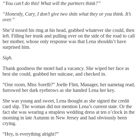
“You can’t do this! What will the partners think?”
“Honestly, Cary, I don’t give two shits what they or you think. It’s
over.”
She’d tossed his ring at his head, grabbed whatever she could, then
left. Filling her trunk and pulling over on the side of the road to call
her mother, whose only response was that Lena shouldn’t have
surprised him.
Sigh.
Thank goodness the motel had a vacancy. She wiped her face as
best she could, grabbed her suitcase, and checked in.
“One room, Miss Sorelli?” Joelle Flint, Manager, her nametag read,
furrowed her dark eyebrows as she handed Lena her key.
She was young and sweet, Lena thought as she signed the credit
card slip. The woman did not mention Lena’s current state. Or the
fact she was wearing a strapless wedding dress at ten o’clock in the
morning in late Autumn in New Jersey and had obviously been
crying.
“Hey, is everything alright?”