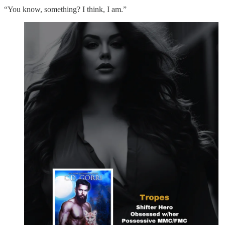
“You know, something? I think, I am.”