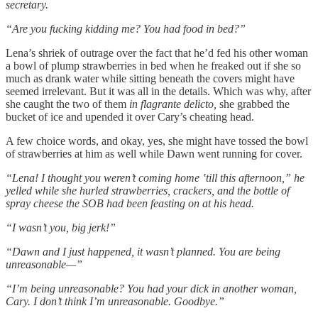
secretary.
“Are you fucking kidding me? You had food in bed?”
Lena’s shriek of outrage over the fact that he’d fed his other woman
a bowl of plump strawberries in bed when he freaked out if she so
much as drank water while sitting beneath the covers might have
seemed irrelevant. But it was all in the details. Which was why, after
she caught the two of them
in flagrante delicto,
she grabbed the
bucket of ice and upended it over Cary’s cheating head.
A few choice words, and okay, yes, she might have tossed the bowl
of strawberries at him as well while Dawn went running for cover.
“Lena! I thought you weren’t coming home ‛till this afternoon,” he
yelled while she hurled strawberries, crackers, and the bottle of
spray cheese the SOB had been feasting on at his head.
“I wasn’t you, big jerk!”
“Dawn and I just happened, it wasn’t planned. You are being
unreasonable
—”
“I’m being unreasonable? You had your dick in another woman,
Cary. I don’t think I’m unreasonable. Goodbye.”