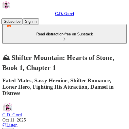
C.D. Gorri
Subscribe
Sign in
Read distraction-free on Substack
⛰️ Shifter Mountain: Hearts of Stone,
Book 1, Chapter 1
Fated Mates, Sassy Heroine, Shifter Romance,
Loner Hero, Fighting His Attraction, Damsel in
Distress
C.D. Gorri
Oct 11, 2025
Listen