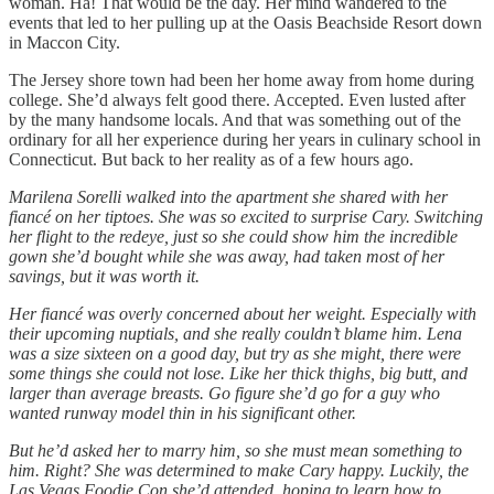
woman. Ha! That would be the day. Her mind wandered to the
events that led to her pulling up at the Oasis Beachside Resort down
in Maccon City.
The Jersey shore town had been her home away from home during
college. She’d always felt good there. Accepted. Even lusted after
by the many handsome locals. And that was something out of the
ordinary for all her experience during her years in culinary school in
Connecticut. But back to her reality as of a few hours ago.
Marilena Sorelli walked into the apartment she shared with her
fiancé on her tiptoes. She was so excited to surprise Cary. Switching
her flight to the redeye, just so she could show him the incredible
gown she’d bought while she was away, had taken most of her
savings, but it was worth it.
Her fiancé was overly concerned about her weight. Especially with
their upcoming nuptials, and she really couldn’t blame him. Lena
was a size sixteen on a good day, but try as she might, there were
some things she could not lose. Like her thick thighs, big butt, and
larger than average breasts. Go figure she’d go for a guy who
wanted runway model thin in his significant other.
But he’d asked her to marry him, so she must mean something to
him. Right? She was determined to make Cary happy. Luckily, the
Las Vegas Foodie Con she’d attended, hoping to learn how to