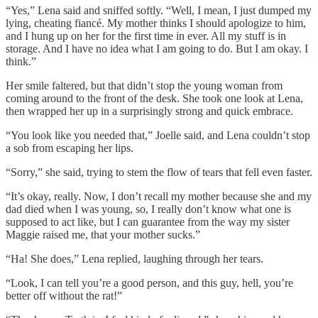
“Yes,” Lena said and sniffed softly. “Well, I mean, I just dumped my
lying, cheating fiancé. My mother thinks I should apologize to him,
and I hung up on her for the first time in ever. All my stuff is in
storage. And I have no idea what I am going to do. But I am okay. I
think.”
Her smile faltered, but that didn’t stop the young woman from
coming around to the front of the desk. She took one look at Lena,
then wrapped her up in a surprisingly strong and quick embrace.
“You look like you needed that,” Joelle said, and Lena couldn’t stop
a sob from escaping her lips.
“Sorry,” she said, trying to stem the flow of tears that fell even faster.
“It’s okay, really. Now, I don’t recall my mother because she and my
dad died when I was young, so, I really don’t know what one is
supposed to act like, but I can guarantee from the way my sister
Maggie raised me, that your mother sucks.”
“Ha! She does,” Lena replied, laughing through her tears.
“Look, I can tell you’re a good person, and this guy, hell, you’re
better off without the rat!”