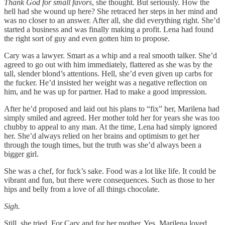
Thank God for small favors
, she thought. But seriously. How the
hell had she wound up here? She retraced her steps in her mind and
was no closer to an answer. After all, she did everything right. She’d
started a business and was finally making a profit. Lena had found
the right sort of guy and even gotten him to propose.
Cary was a lawyer. Smart as a whip and a real smooth talker. She’d
agreed to go out with him immediately, flattered as she was by the
tall, slender blond’s attentions. Hell, she’d even given up carbs for
the fucker. He’d insisted her weight was a negative reflection on
him, and he was up for partner. Had to make a good impression.
After he’d proposed and laid out his plans to “fix” her, Marilena had
simply smiled and agreed. Her mother told her for years she was too
chubby to appeal to any man. At the time, Lena had simply ignored
her. She’d always relied on her brains and optimism to get her
through the tough times, but the truth was she’d always been a
bigger girl.
She was a chef, for fuck’s sake. Food was a lot like life. It could be
vibrant and fun, but there were consequences. Such as those to her
hips and belly from a love of all things chocolate.
Sigh.
Still, she tried. For Cary and for her mother. Yes, Marilena loved