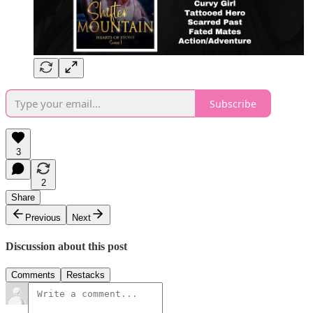
Subscribe
3
2
Share
Previous
Next
Discussion about this post
Comments
Restacks