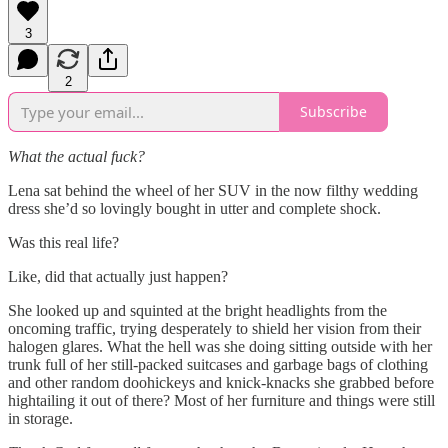
3
2
Subscribe
What the actual fuck?
Lena sat behind the wheel of her SUV in the now filthy wedding
dress she’d so lovingly bought in utter and complete shock.
Was this real life?
Like, did that actually just happen?
She looked up and squinted at the bright headlights from the
oncoming traffic, trying desperately to shield her vision from their
halogen glares. What the hell was she doing sitting outside with her
trunk full of her still-packed suitcases and garbage bags of clothing
and other random doohickeys and knick-knacks she grabbed before
hightailing it out of there? Most of her furniture and things were still
in storage.