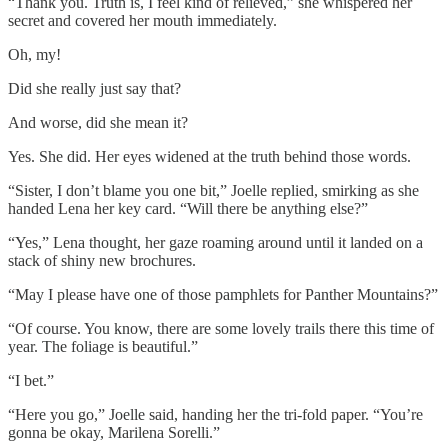
“Thank you. Truth is, I feel kind of relieved,” she whispered her
secret and covered her mouth immediately.
Oh, my!
Did she really just say that?
And worse, did she mean it?
Yes. She did. Her eyes widened at the truth behind those words.
“Sister, I don’t blame you one bit,” Joelle replied, smirking as she
handed Lena her key card. “Will there be anything else?”
“Yes,” Lena thought, her gaze roaming around until it landed on a
stack of shiny new brochures.
“May I please have one of those pamphlets for Panther Mountains?”
“Of course. You know, there are some lovely trails there this time of
year. The foliage is beautiful.”
“I bet.”
“Here you go,” Joelle said, handing her the tri-fold paper. “You’re
gonna be okay, Marilena Sorelli.”