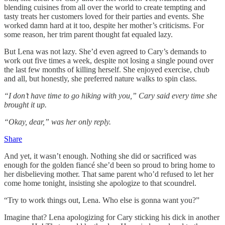
blending cuisines from all over the world to create tempting and
tasty treats her customers loved for their parties and events. She
worked damn hard at it too, despite her mother’s criticisms. For
some reason, her trim parent thought fat equaled lazy.
But Lena was not lazy. She’d even agreed to Cary’s demands to
work out five times a week, despite not losing a single pound over
the last few months of killing herself. She enjoyed exercise, chub
and all, but honestly, she preferred nature walks to spin class.
“I don’t have time to go hiking with you,” Cary said every time she
brought it up.
“Okay, dear,” was her only reply.
Share
And yet, it wasn’t enough. Nothing she did or sacrificed was
enough for the golden fiancé she’d been so proud to bring home to
her disbelieving mother. That same parent who’d refused to let her
come home tonight, insisting she apologize to that scoundrel.
“Try to work things out, Lena. Who else is gonna want you?”
Imagine that? Lena apologizing for Cary sticking his dick in another