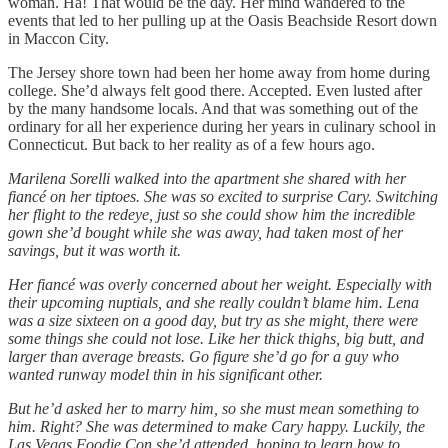
woman. Ha! That would be the day. Her mind wandered to the
events that led to her pulling up at the Oasis Beachside Resort down
in Maccon City.
The Jersey shore town had been her home away from home during
college. She’d always felt good there. Accepted. Even lusted after
by the many handsome locals. And that was something out of the
ordinary for all her experience during her years in culinary school in
Connecticut. But back to her reality as of a few hours ago.
Marilena Sorelli walked into the apartment she shared with her
fiancé on her tiptoes. She was so excited to surprise Cary. Switching
her flight to the redeye, just so she could show him the incredible
gown she’d bought while she was away, had taken most of her
savings, but it was worth it.
Her fiancé was overly concerned about her weight. Especially with
their upcoming nuptials, and she really couldn’t blame him. Lena
was a size sixteen on a good day, but try as she might, there were
some things she could not lose. Like her thick thighs, big butt, and
larger than average breasts. Go figure she’d go for a guy who
wanted runway model thin in his significant other.
But he’d asked her to marry him, so she must mean something to
him. Right? She was determined to make Cary happy. Luckily, the
Las Vegas Foodie Con she’d attended, hoping to learn how to