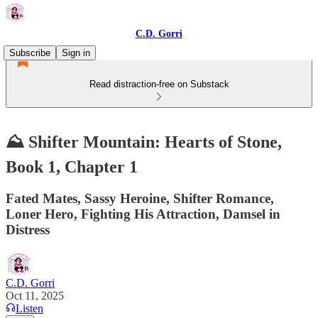
C.D. Gorri
Subscribe
Sign in
Read distraction-free on Substack
⛰️ Shifter Mountain: Hearts of Stone,
Book 1, Chapter 1
Fated Mates, Sassy Heroine, Shifter Romance,
Loner Hero, Fighting His Attraction, Damsel in
Distress
C.D. Gorri
Oct 11, 2025
Listen