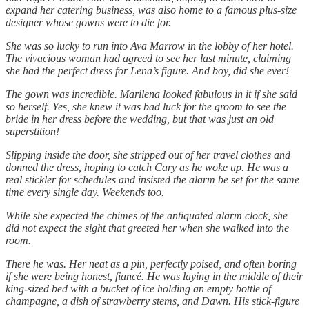
expand her catering business, was also home to a famous plus-size
designer whose gowns were to die for.
She was so lucky to run into Ava Marrow in the lobby of her hotel.
The vivacious woman had agreed to see her last minute, claiming
she had the perfect dress for Lena’s figure. And boy, did she ever!
The gown was incredible. Marilena looked fabulous in it if she said
so herself. Yes, she knew it was bad luck for the groom to see the
bride in her dress before the wedding, but that was just an old
superstition!
Slipping inside the door, she stripped out of her travel clothes and
donned the dress, hoping to catch Cary as he woke up. He was a
real stickler for schedules and insisted the alarm be set for the same
time every single day. Weekends too.
While she expected the chimes of the antiquated alarm clock, she
did not expect the sight that greeted her when she walked into the
room.
There he was. Her neat as a pin, perfectly poised, and often boring
if she were being honest, fiancé. He was laying in the middle of their
king-sized bed with a bucket of ice holding an empty bottle of
champagne, a dish of strawberry stems, and Dawn. His stick-figure