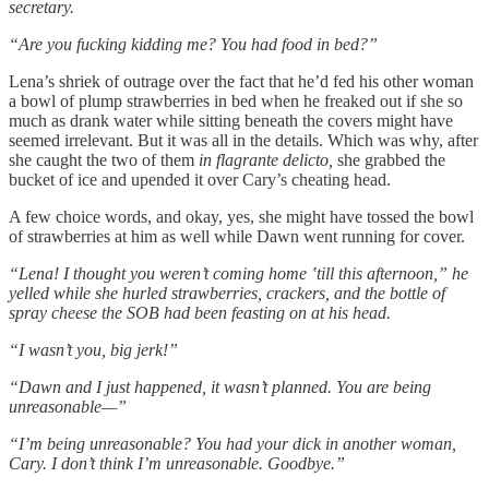
secretary.
“Are you fucking kidding me? You had food in bed?”
Lena’s shriek of outrage over the fact that he’d fed his other woman
a bowl of plump strawberries in bed when he freaked out if she so
much as drank water while sitting beneath the covers might have
seemed irrelevant. But it was all in the details. Which was why, after
she caught the two of them
in flagrante delicto,
she grabbed the
bucket of ice and upended it over Cary’s cheating head.
A few choice words, and okay, yes, she might have tossed the bowl
of strawberries at him as well while Dawn went running for cover.
“Lena! I thought you weren’t coming home ‛till this afternoon,” he
yelled while she hurled strawberries, crackers, and the bottle of
spray cheese the SOB had been feasting on at his head.
“I wasn’t you, big jerk!”
“Dawn and I just happened, it wasn’t planned. You are being
unreasonable
—”
“I’m being unreasonable? You had your dick in another woman,
Cary. I don’t think I’m unreasonable. Goodbye.”