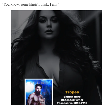
“You know, something? I think, I am.”