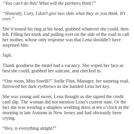
“You can’t do this! What will the partners think?”
“Honestly, Cary, I don’t give two shits what they or you think. It’s
over.”
She’d tossed his ring at his head, grabbed whatever she could, then
left. Filling her trunk and pulling over on the side of the road to call
her mother, whose only response was that Lena shouldn’t have
surprised him.
Sigh.
Thank goodness the motel had a vacancy. She wiped her face as
best she could, grabbed her suitcase, and checked in.
“One room, Miss Sorelli?” Joelle Flint, Manager, her nametag read,
furrowed her dark eyebrows as she handed Lena her key.
She was young and sweet, Lena thought as she signed the credit
card slip. The woman did not mention Lena’s current state. Or the
fact she was wearing a strapless wedding dress at ten o’clock in the
morning in late Autumn in New Jersey and had obviously been
crying.
“Hey, is everything alright?”