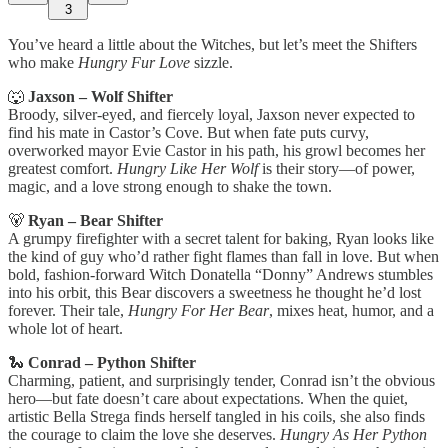
3
You’ve heard a little about the Witches, but let’s meet the Shifters
who make
Hungry Fur Love
sizzle.
🐺
Jaxson – Wolf Shifter
Broody, silver-eyed, and fiercely loyal, Jaxson never expected to
find his mate in Castor’s Cove. But when fate puts curvy,
overworked mayor Evie Castor in his path, his growl becomes her
greatest comfort.
Hungry Like Her Wolf
is their story—of power,
magic, and a love strong enough to shake the town.
🐻
Ryan – Bear Shifter
A grumpy firefighter with a secret talent for baking, Ryan looks like
the kind of guy who’d rather fight flames than fall in love. But when
bold, fashion-forward Witch Donatella “Donny” Andrews stumbles
into his orbit, this Bear discovers a sweetness he thought he’d lost
forever. Their tale,
Hungry For Her Bear
, mixes heat, humor, and a
whole lot of heart.
🐍
Conrad – Python Shifter
Charming, patient, and surprisingly tender, Conrad isn’t the obvious
hero—but fate doesn’t care about expectations. When the quiet,
artistic Bella Strega finds herself tangled in his coils, she also finds
the courage to claim the love she deserves.
Hungry As Her Python