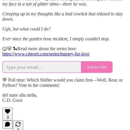
my face in a tub of glitter slime—there he was.
Creeping up in my thoughts like a bad cowlick that refused to stay
down.
Ugh, but what could I do?
Ever since the garden hose incident, I simply couldn’t stop.
🐺🐻 🐍Read more about the series here:
https://www.cdgorri.com/series/hungry-fur-love
Subscribe
💬 Poll time: Which Shifter would you claim first—Wolf, Bear, or
Python? Vote in the comments!
del mare alla stella,
C.D. Gorri
3