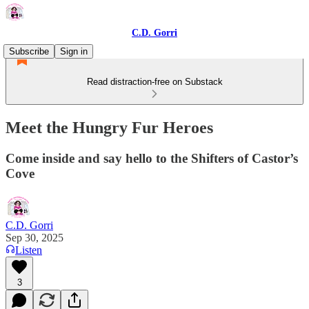
C.D. Gorri
Subscribe
Sign in
Read distraction-free on Substack
Meet the Hungry Fur Heroes
Come inside and say hello to the Shifters of Castor’s
Cove
C.D. Gorri
Sep 30, 2025
Listen
3