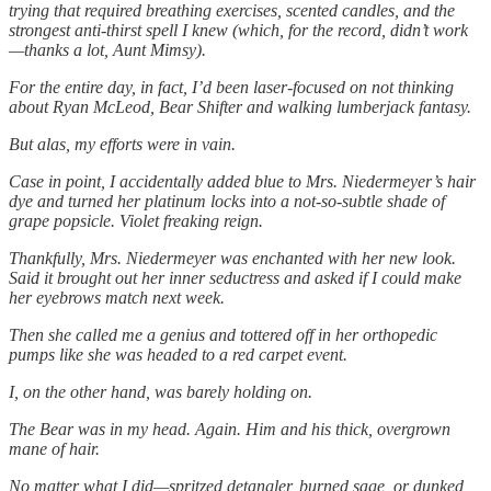
trying that required breathing exercises, scented candles, and the
strongest anti-thirst spell I knew (which, for the record, didn’t work
—thanks a lot, Aunt Mimsy).
For the entire day, in fact, I’d been laser-focused on not thinking
about Ryan McLeod, Bear Shifter and walking lumberjack fantasy.
But alas, my efforts were in vain.
Case in point, I accidentally added blue to Mrs. Niedermeyer’s hair
dye and turned her platinum locks into a not-so-subtle shade of
grape popsicle. Violet freaking reign.
Thankfully, Mrs. Niedermeyer was enchanted with her new look.
Said it brought out her inner seductress and asked if I could make
her eyebrows match next week.
Then she called me a genius and tottered off in her orthopedic
pumps like she was headed to a red carpet event.
I, on the other hand, was barely holding on.
The Bear was in my head. Again. Him and his thick, overgrown
mane of hair.
No matter what I did—spritzed detangler, burned sage, or dunked