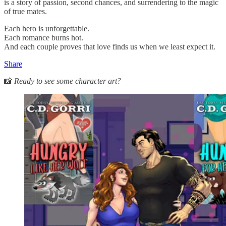
is a story of passion, second chances, and surrendering to the magic
of true mates.
Each hero is unforgettable.
Each romance burns hot.
And each couple proves that love finds us when we least expect it.
Share
📸
Ready to see some character art?