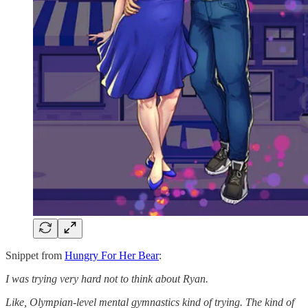
Snippet from
Hungry For Her Bear
:
I was trying very hard not to think about Ryan.
Like, Olympian-level mental gymnastics kind of trying. The kind of