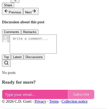
3
Share
Previous
Next
Discussion about this post
Comments
Restacks
Top
Latest
Discussions
No posts
Ready for more?
Subscribe
© 2026 C.D. Gorri
·
Privacy
∙
Terms
∙
Collection notice