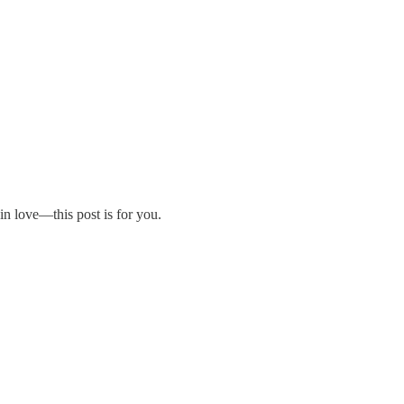
in love—this post is for you.