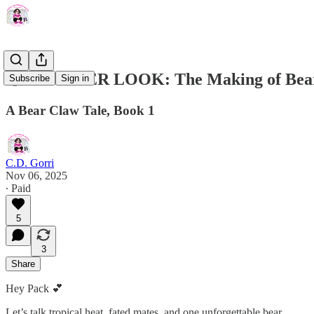
🐻✨ INSIDER LOOK: The Making of Bear
Subscribe
Sign in
A Bear Claw Tale, Book 1
C.D. Gorri
Nov 06, 2025
∙ Paid
5
3
Share
Hey Pack 💕
Let’s talk tropical heat, fated mates, and one unforgettable bear.