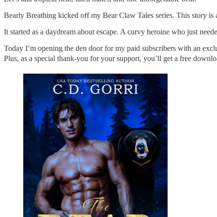
Bearly Breathing kicked off my Bear Claw Tales series. This story is 
It started as a daydream about escape. A curvy heroine who just need
Today I’m opening the den door for my paid subscribers with an exclu
Plus, as a special thank-you for your support, you’ll get a free downl