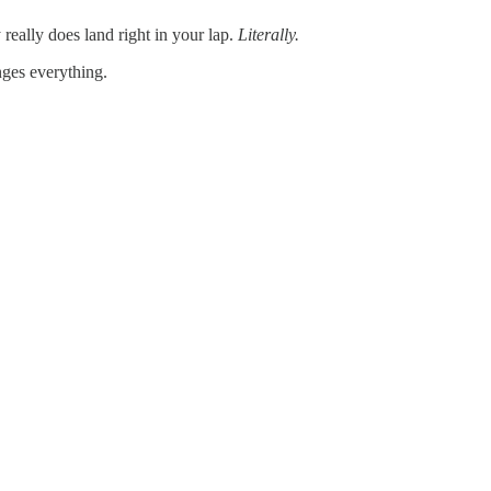
really does land right in your lap.
Literally.
nges everything.