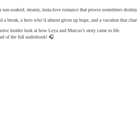
a sun-soaked, steamy, insta-love romance that proves sometimes destiny 
ed a break, a hero who’d almost given up hope, and a vacation that cha
sive insider look at how Leya and Marcus’s story came to life.
oad of the full audiobook! 🎧