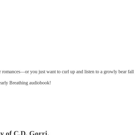
romances—or you just want to curl up and listen to a growly bear fall 
Bearly Breathing audiobook!
sy of C.D. Gorri.