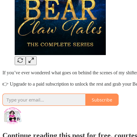
If you’ve ever wondered what goes on behind the scenes of my shifter 
👉 Upgrade to a paid subscription to unlock the rest and grab your 
Subscribe
Continue reading this post for free, courte