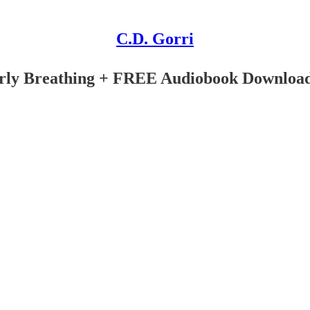
C.D. Gorri
ly Breathing + FREE Audiobook Downloa