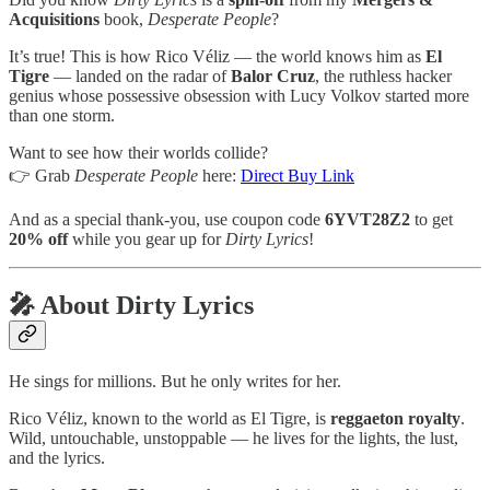
Acquisitions
book,
Desperate People
?
It’s true! This is how Rico Véliz — the world knows him as
El
Tigre
— landed on the radar of
Balor Cruz
, the ruthless hacker
genius whose possessive obsession with Lucy Volkov started more
than one storm.
Want to see how their worlds collide?
👉 Grab
Desperate People
here:
Direct Buy Link
And as a special thank-you, use coupon code
6YVT28Z2
to get
20% off
while you gear up for
Dirty Lyrics
!
🎤 About Dirty Lyrics
He sings for millions. But he only writes for her.
Rico Véliz, known to the world as El Tigre, is
reggaeton royalty
.
Wild, untouchable, unstoppable — he lives for the lights, the lust,
and the lyrics.