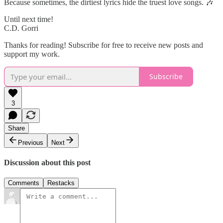
Because sometimes, the dirtiest lyrics hide the truest love songs. 🎶
Until next time!
C.D. Gorri
Thanks for reading! Subscribe for free to receive new posts and
support my work.
Subscribe
3
Share
Previous
Next
Discussion about this post
Comments
Restacks