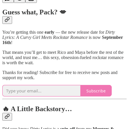
G
uess what, Pack? 💋
You’re getting this one
early
— the new release date for
Dirty
Lyrics: A Curvy Girl Meets Rockstar Romance
is now
September
16th
!
That means you’ll get to meet Rico and Maya before the rest of the
world, and trust me… this sexy, obsession-fueled rockstar romance
is worth the wait.
Thanks for reading! Subscribe for free to receive new posts and
support my work.
Subscribe
🔥 A Little Backstory…
Did you know
Dirty Lyrics
is a
spin-off
from my
Mergers &