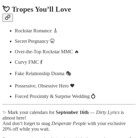
💘 Tropes You’ll Love
Rockstar Romance 🎸
Secret Pregnancy 🤫
Over-the-Top Rockstar MMC 🔥
Curvy FMC 💃
Fake Relationship Drama 🎭
Possessive, Obsessive Hero 🖤
Forced Proximity & Surprise Wedding 💍
✨ Mark your calendars for
September 16th
—
Dirty Lyrics
is
almost here!
And don’t forget to snag
Desperate People
with your exclusive
20% off while you wait.