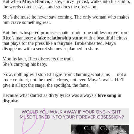
But when
Maya Blanco
, a shy, curvy lyricist, walks into his studio,
the words come easy… and so does the obsession.
She’s the muse he never saw coming. The only woman who makes
him crave something real.
But their whispered promises shatter under one ruthless move from
Rico’s manager: a
fake relationship stunt
with a beautiful heiress
that plays for the press like a fairytale. Brokenhearted, Maya
disappears with a secret she never planned to share.
Months later, Rico discovers the truth.
She’s carrying his baby.
Now, nothing will stop El Tigre from claiming what’s his — not a
toxic contract, not the media circus, not even Maya’s walls. He’ll
give it all up: the stage, the spotlight, the fame.
Because what started as
dirty lyrics
was always a
love song in
disguise
.