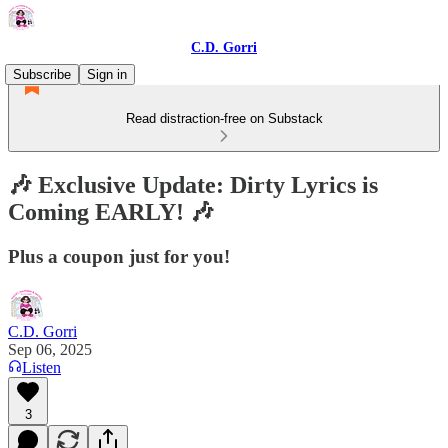
C.D. Gorri
Subscribe
Sign in
Read distraction-free on Substack
🎶 Exclusive Update: Dirty Lyrics is
Coming EARLY! 🎶
Plus a coupon just for you!
C.D. Gorri
Sep 06, 2025
Listen
3