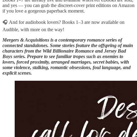
and yes — you can grab the discreet-cover print editions on Amazon
if you love a gorgeous paperback moment.
🎧 And for audiobook lovers? Books 1–3 are now available on
Audible, with more on the way!
Mergers & Acquisitions is a contemporary romance series of
connected standalones. Some stories feature the offspring of main
characters from the Wild Billionaire Romance and Jersey Bad
Boys series. Prepare to see familiar tropes such as enemies to
lovers, forced proximity, arranged marriages, secret babies, with
some violence, stalking, romantic obsessions, foul language, and
explicit scenes.