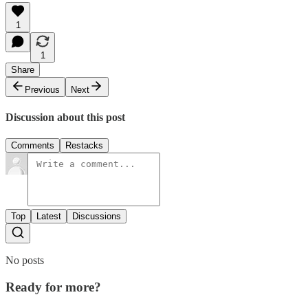
1
1
Share
Previous
Next
Discussion about this post
Comments
Restacks
Top
Latest
Discussions
No posts
Ready for more?