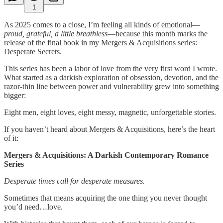
1
As 2025 comes to a close, I’m feeling all kinds of emotional—
proud, grateful, a little breathless
—because this month marks the
release of the final book in my Mergers & Acquisitions series:
Desperate Secrets.
This series has been a labor of love from the very first word I wrote.
What started as a darkish exploration of obsession, devotion, and the
razor-thin line between power and vulnerability grew into something
bigger:
Eight men, eight loves, eight messy, magnetic, unforgettable stories.
If you haven’t heard about Mergers & Acquisitions, here’s the heart
of it:
Mergers & Acquisitions: A Darkish Contemporary Romance
Series
Desperate times call for desperate measures.
Sometimes that means acquiring the one thing you never thought
you’d need…love.