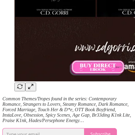
Common Themes/Tropes found in the series: Contemporary
Romance, Strangers to Lovers, Steamy Romance, Dark Romance,
Forced Marriage, Touch Her & D*e, OTT Book Boyfriend,
InstaLove, Obsession, Spicy Scenes, Age Gap, Br33ding K1nk Lite,
Praise K1nk, Hades/Persephone Energy…
Subscribe