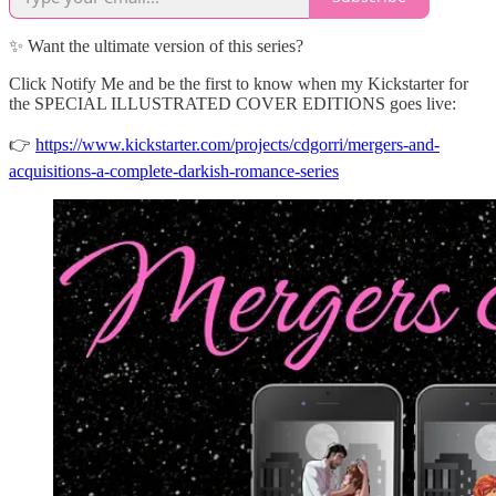
✨ Want the ultimate version of this series?
Click Notify Me and be the first to know when my Kickstarter for
the SPECIAL ILLUSTRATED COVER EDITIONS goes live:
👉
https://www.kickstarter.com/projects/cdgorri/mergers-and-
acquisitions-a-complete-darkish-romance-series