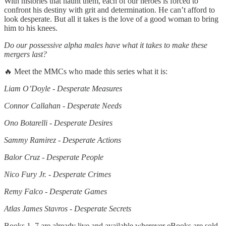
With histories that haunt them, each of our heroes is forced to
confront his destiny with grit and determination. He can’t afford to
look desperate. But all it takes is the love of a good woman to bring
him to his knees.
Do our possessive alpha males have what it takes to make these
mergers last?
🔥 Meet the MMCs who made this series what it is:
Liam O’Doyle - Desperate Measures
Connor Callahan - Desperate Needs
Ono Botarelli - Desperate Desires
Sammy Ramirez - Desperate Actions
Balor Cruz - Desperate People
Nico Fury Jr. - Desperate Crimes
Remy Falco - Desperate Games
Atlas James Stavros - Desperate Secrets
Books 1–7 are already live and available wherever eBooks are sold,