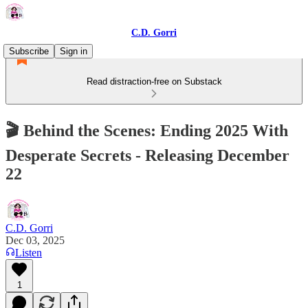
C.D. Gorri
Subscribe
Sign in
Read distraction-free on Substack
🎬 Behind the Scenes: Ending 2025 With
Desperate Secrets - Releasing December
22
C.D. Gorri
Dec 03, 2025
Listen
1