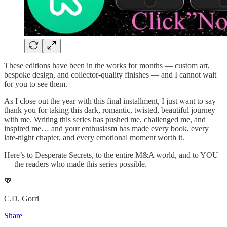
These editions have been in the works for months — custom art,
bespoke design, and collector-quality finishes — and I cannot wait
for you to see them.
As I close out the year with this final installment, I just want to say
thank you for taking this dark, romantic, twisted, beautiful journey
with me. Writing this series has pushed me, challenged me, and
inspired me… and your enthusiasm has made every book, every
late-night chapter, and every emotional moment worth it.
Here’s to Desperate Secrets, to the entire M&A world, and to YOU
— the readers who made this series possible.
💖
C.D. Gorri
Share