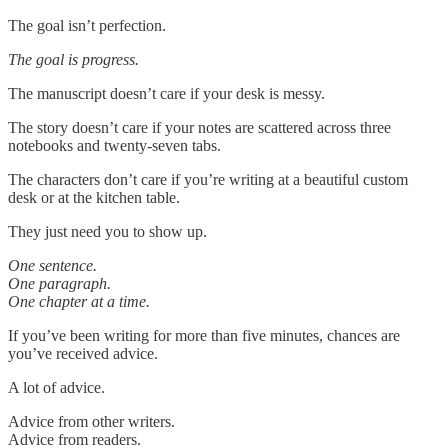
The goal isn’t perfection.
The goal is progress.
The manuscript doesn’t care if your desk is messy.
The story doesn’t care if your notes are scattered across three
notebooks and twenty-seven tabs.
The characters don’t care if you’re writing at a beautiful custom
desk or at the kitchen table.
They just need you to show up.
One sentence.
One paragraph.
One chapter at a time.
If you’ve been writing for more than five minutes, chances are
you’ve received advice.
A lot of advice.
Advice from other writers.
Advice from readers.