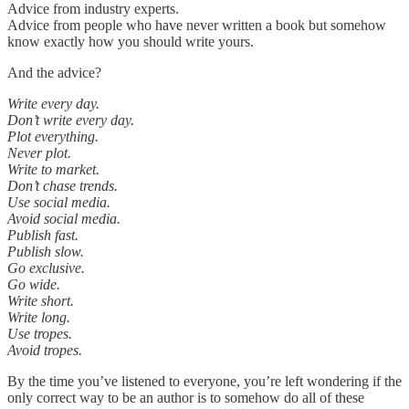
Advice from industry experts.
Advice from people who have never written a book but somehow
know exactly how you should write yours.
And the advice?
Write every day.
Don’t write every day.
Plot everything.
Never plot.
Write to market.
Don’t chase trends.
Use social media.
Avoid social media.
Publish fast.
Publish slow.
Go exclusive.
Go wide.
Write short.
Write long.
Use tropes.
Avoid tropes.
By the time you’ve listened to everyone, you’re left wondering if the
only correct way to be an author is to somehow do all of these