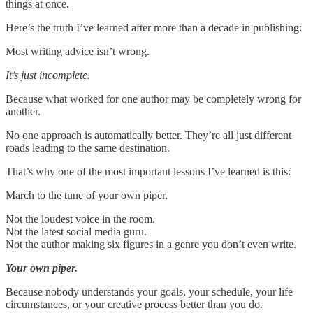
things at once.
Here’s the truth I’ve learned after more than a decade in publishing:
Most writing advice isn’t wrong.
It’s just incomplete.
Because what worked for one author may be completely wrong for
another.
No one approach is automatically better. They’re all just different
roads leading to the same destination.
That’s why one of the most important lessons I’ve learned is this:
March to the tune of your own piper.
Not the loudest voice in the room.
Not the latest social media guru.
Not the author making six figures in a genre you don’t even write.
Your own piper.
Because nobody understands your goals, your schedule, your life
circumstances, or your creative process better than you do.