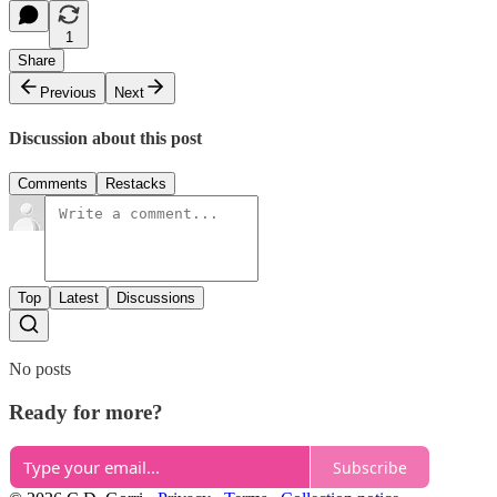
1
Share
Previous
Next
Discussion about this post
Comments
Restacks
Top
Latest
Discussions
No posts
Ready for more?
Subscribe