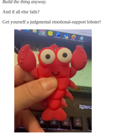
Build the thing anyway.
And if all else fails?
Get yourself a judgmental emotional-support lobster!