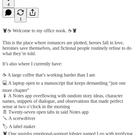
4
1
🦞☕ Welcome to my office nook. ☕🦞
This is the place where romances are plotted, heroes fall in love,
heroines save themselves, and fictional people routinely refuse to do
what they’re told.
It’s also where I currently have:
☕ A large coffee that’s working harder than I am
💻 A laptop open to a manuscript that keeps demanding “just one
more chapter”
📱 A Notes app overflowing with random story ideas, character
names, snippets of dialogue, and observations that made perfect
sense at two o’clock in the morning
📄 Twenty-seven open tabs in said Notes app
🪛 A screwdriver
🏷️ A label maker
🦞 One squishy emotional-support lobster named Leo with terrifying