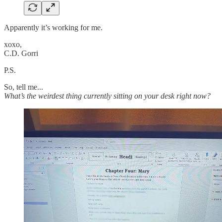
Apparently it’s working for me.
xoxo,
C.D. Gorri
P.S.
So, tell me...
What’s the weirdest thing currently sitting on your desk right now?