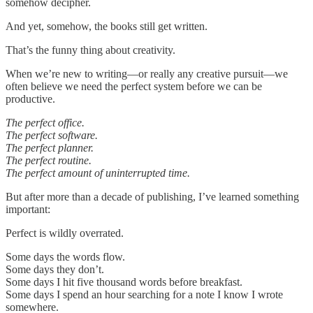
somehow decipher.
And yet, somehow, the books still get written.
That’s the funny thing about creativity.
When we’re new to writing—or really any creative pursuit—we
often believe we need the perfect system before we can be
productive.
The perfect office.
The perfect software.
The perfect planner.
The perfect routine.
The perfect amount of uninterrupted time.
But after more than a decade of publishing, I’ve learned something
important:
Perfect is wildly overrated.
Some days the words flow.
Some days they don’t.
Some days I hit five thousand words before breakfast.
Some days I spend an hour searching for a note I know I wrote
somewhere.