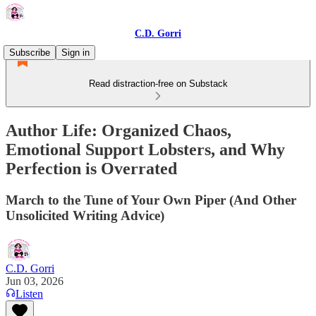
C.D. Gorri
Subscribe
Sign in
Read distraction-free on Substack
Author Life: Organized Chaos,
Emotional Support Lobsters, and Why
Perfection is Overrated
March to the Tune of Your Own Piper (And Other
Unsolicited Writing Advice)
C.D. Gorri
Jun 03, 2026
Listen