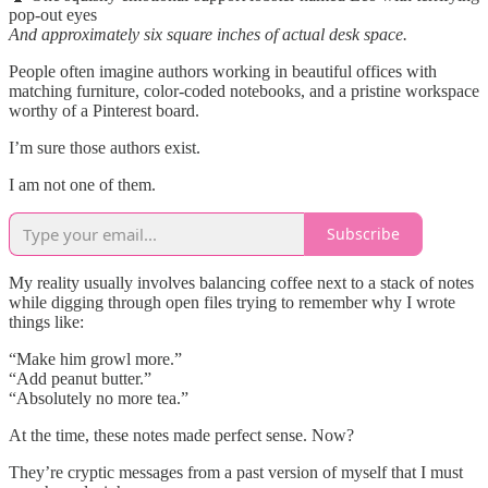
pop-out eyes
And approximately six square inches of actual desk space.
People often imagine authors working in beautiful offices with
matching furniture, color-coded notebooks, and a pristine workspace
worthy of a Pinterest board.
I’m sure those authors exist.
I am not one of them.
Subscribe
My reality usually involves balancing coffee next to a stack of notes
while digging through open files trying to remember why I wrote
things like:
“Make him growl more.”
“Add peanut butter.”
“Absolutely no more tea.”
At the time, these notes made perfect sense. Now?
They’re cryptic messages from a past version of myself that I must