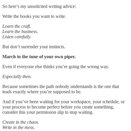
So here’s my unsolicited writing advice:
Write the books you want to write.
Learn the craft.
Learn the business.
Listen carefully.
But don’t surrender your instincts.
March to the tune of your own piper.
Even if everyone else thinks you’re going the wrong way.
Especially then.
Because sometimes the path nobody understands is the one that
leads exactly where you’re supposed to be.
And if you’ve been waiting for your workspace, your schedule, or
your process to become perfect before you create something,
consider this your permission slip to stop waiting.
Create in the chaos.
Write in the mess.